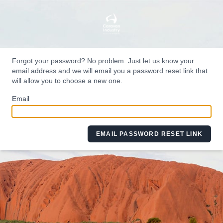
Forgot your password? No problem. Just let us know your
email address and we will email you a password reset link that
will allow you to choose a new one.
Email
EMAIL PASSWORD RESET LINK